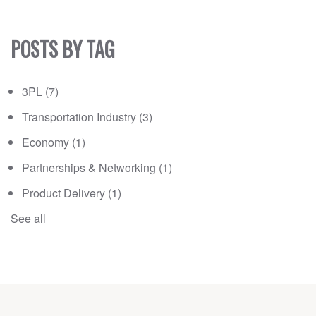
POSTS BY TAG
3PL
(7)
Transportation Industry
(3)
Economy
(1)
Partnerships & Networking
(1)
Product Delivery
(1)
See all