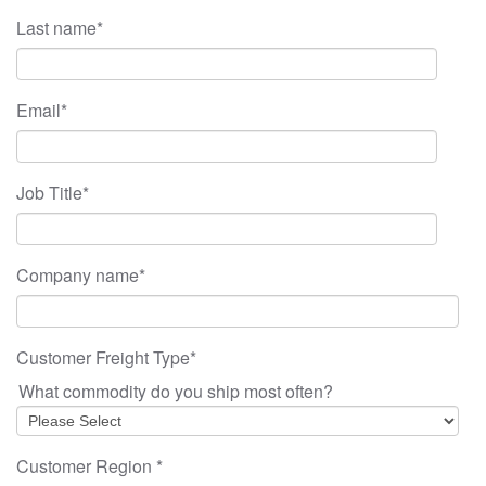
Last name
*
Email
*
Job Title
*
Company name
*
Customer Freight Type
*
What commodity do you ship most often?
Customer Region
*