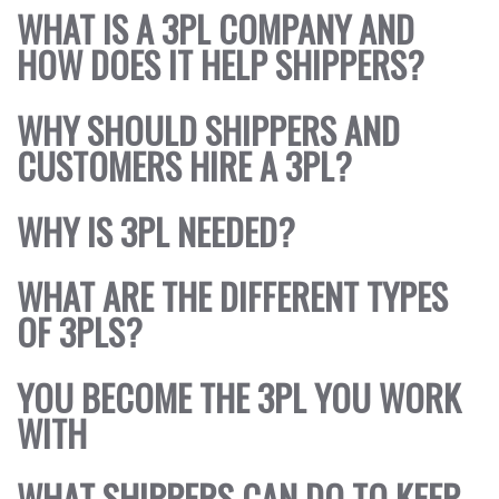
WHAT IS A 3PL COMPANY AND
DEOS
HOW DOES IT HELP SHIPPERS?
WS
OUT
WHY SHOULD SHIPPERS AND
NTACT
CUSTOMERS HIRE A 3PL?
WHY IS 3PL NEEDED?
WHAT ARE THE DIFFERENT TYPES
OF 3PLS?
YOU BECOME THE 3PL YOU WORK
WITH
WHAT SHIPPERS CAN DO TO KEEP