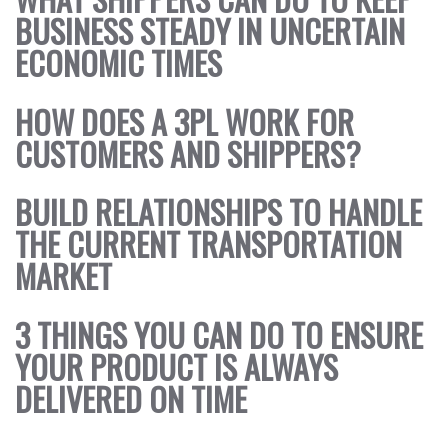
BUSINESS STEADY IN UNCERTAIN
ECONOMIC TIMES
HOW DOES A 3PL WORK FOR
CUSTOMERS AND SHIPPERS?
BUILD RELATIONSHIPS TO HANDLE
THE CURRENT TRANSPORTATION
MARKET
3 THINGS YOU CAN DO TO ENSURE
YOUR PRODUCT IS ALWAYS
DELIVERED ON TIME