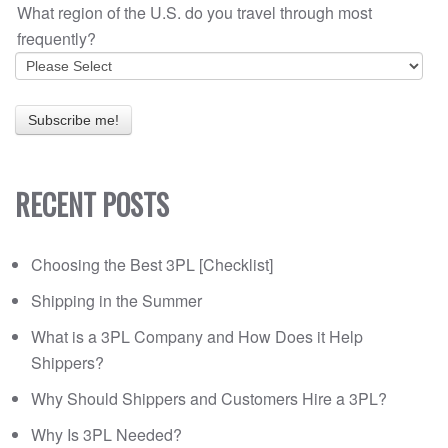
What region of the U.S. do you travel through most
frequently?
RECENT POSTS
Choosing the Best 3PL [Checklist]
Shipping in the Summer
What is a 3PL Company and How Does it Help
Shippers?
Why Should Shippers and Customers Hire a 3PL?
Why Is 3PL Needed?