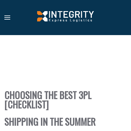
RVICES
OVERVIEW
TECHNOLOGY
DAILY
TRACKING
RRIERS
OVERVIEW
GET
SETUP
BLOG
CHOOSING THE BEST 3PL
STOMERS
[CHECKLIST]
BLOG
BS
SHIPPING IN THE SUMMER
ADERSHIP