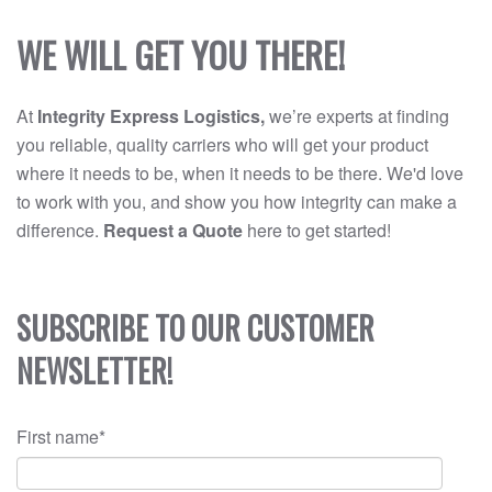
WE WILL GET YOU THERE!
At
Integrity Express Logistics,
we’re experts at finding
you reliable, quality carriers who will get your product
where it needs to be, when it needs to be there. We'd love
to work with you, and show you how integrity can make a
difference.
Request a Quote
here to get started!
SUBSCRIBE TO OUR CUSTOMER
NEWSLETTER!
First name
*