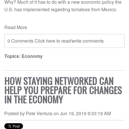
Why? Much of it has to do with a new economic policy the
U.S. has implemented regarding tomatoes from Mexico.
Read More
0 Comments
Click here to read/write comments
Topics:
Economy
HOW STAYING NETWORKED CAN
HELP YOU PREPARE FOR CHANGES
IN THE ECONOMY
Posted by
Pete Ventura
on
Jun 19, 2019 9:33:19 AM