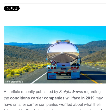
An article recently published by
FreightWaves
regarding
the
conditions carrier companies will face in 2019
may
have smaller carrier companies worried about what their