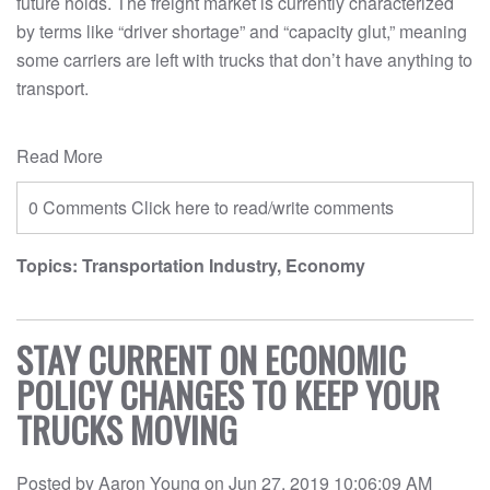
future holds. The freight market is currently characterized
by terms like “driver shortage” and “capacity glut,” meaning
some carriers are left with trucks that don’t have anything to
transport.
Read More
0 Comments
Click here to read/write comments
Topics:
Transportation Industry
,
Economy
STAY CURRENT ON ECONOMIC
POLICY CHANGES TO KEEP YOUR
TRUCKS MOVING
Posted by
Aaron Young
on
Jun 27, 2019 10:06:09 AM