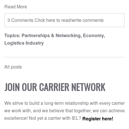
Read More
3 Comments
Click here to read/write comments
Topics:
Partnerships & Networking
,
Economy
,
Logistics Industry
All posts
JOIN OUR CARRIER NETWORK
We strive to build a long-term relationship with every carrier
we work with, and we believe that together, we can achieve
excellence! Not yet a carrier with IEL?
Register here!