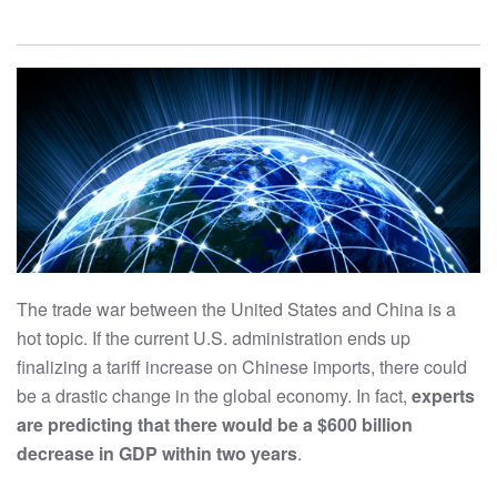
The trade war between the United States and China is a
hot topic. If the current U.S. administration ends up
finalizing a tariff increase on Chinese imports, there could
be a drastic change in the global economy. In fact,
experts
are predicting that there would be a $600 billion
decrease in GDP within two years
.