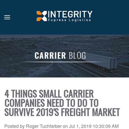
4 THINGS SMALL CARRIER
COMPANIES NEED TO DO TO
SURVIVE 2019'S FREIGHT MARKET
Posted by
Roger Tuchfarber
on
Jul 1, 2019 10:30:09 AM