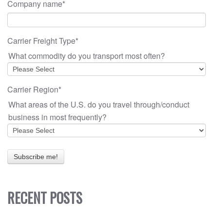
Company name
*
Carrier Freight Type
*
What commodity do you transport most often?
Carrier Region
*
What areas of the U.S. do you travel through/conduct
business in most frequently?
RECENT POSTS