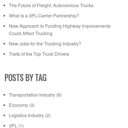
The Future of Freight: Autonomous Trucks
What is a 3PL-Carrier Partnership?
New Approach to Funding Highway Improvements
Could Affect Trucking
New Jobs for the Trucking Industry?
Traits of the Top Truck Drivers
POSTS BY TAG
Transportation Industry
(8)
Economy
(3)
Logistics Industry
(2)
3PL
(1)