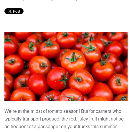
We’re in the midst of tomato season! But for carriers who
typically transport produce, the red, juicy fruit might not be
as frequent of a passenger on your trucks this summer.