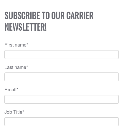
SUBSCRIBE TO OUR CARRIER
NEWSLETTER!
First name
*
Last name
*
Email
*
Job Title
*