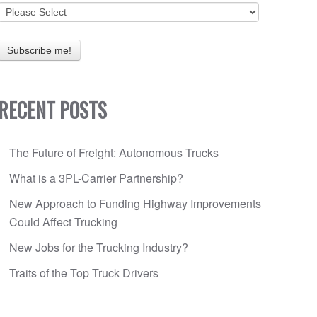
RECENT POSTS
The Future of Freight: Autonomous Trucks
What is a 3PL-Carrier Partnership?
New Approach to Funding Highway Improvements
Could Affect Trucking
New Jobs for the Trucking Industry?
Traits of the Top Truck Drivers