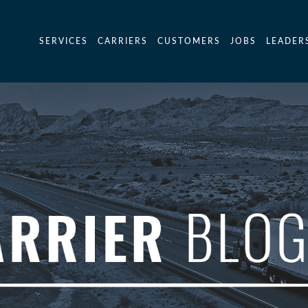
SERVICES
CARRIERS
CUSTOMERS
JOBS
LEADER