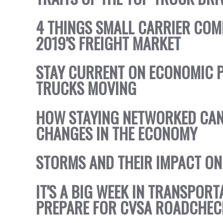
4 THINGS SMALL CARRIER COM
2019'S FREIGHT MARKET
STAY CURRENT ON ECONOMIC P
TRUCKS MOVING
HOW STAYING NETWORKED CAN
CHANGES IN THE ECONOMY
STORMS AND THEIR IMPACT ON
IT'S A BIG WEEK IN TRANSPOR
PREPARE FOR CVSA ROADCHEC