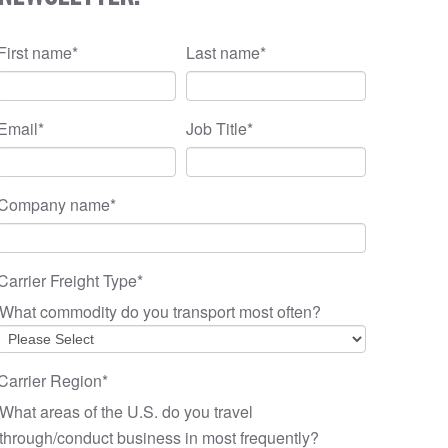
First name
*
Last name
*
Email
*
Job Title
*
Company name
*
Carrier Freight Type
*
What commodity do you transport most often?
Carrier Region
*
What areas of the U.S. do you travel
through/conduct business in most frequently?