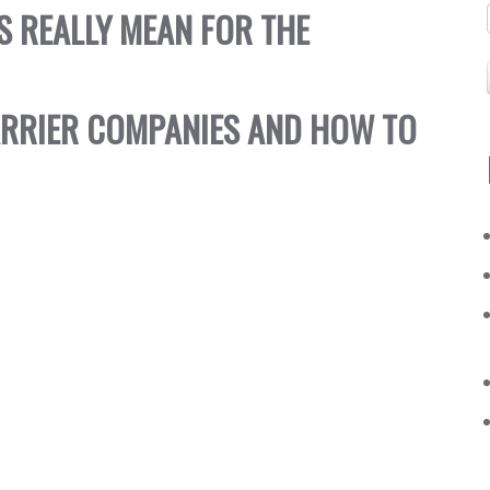
S REALLY MEAN FOR THE
ARRIER COMPANIES AND HOW TO