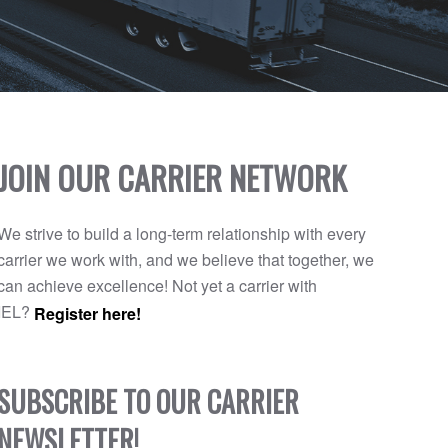
JOIN OUR CARRIER NETWORK
We strive to build a long-term relationship with every
carrier we work with, and we believe that together, we
can achieve excellence! Not yet a carrier with
IEL?
Register here!
SUBSCRIBE TO OUR CARRIER
NEWSLETTER!