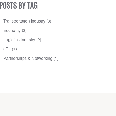
POSTS BY TAG
Transportation Industry
(8)
Economy
(3)
Logistics Industry
(2)
3PL
(1)
Partnerships & Networking
(1)