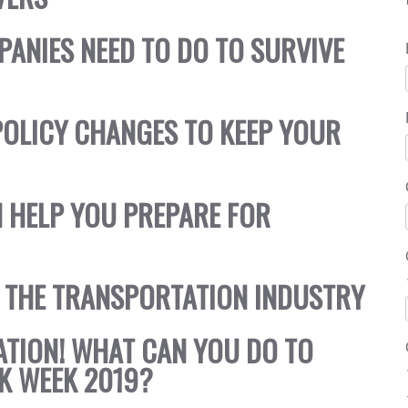
PANIES NEED TO DO TO SURVIVE
OLICY CHANGES TO KEEP YOUR
 HELP YOU PREPARE FOR
 THE TRANSPORTATION INDUSTRY
TATION! WHAT CAN YOU DO TO
K WEEK 2019?