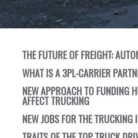
THE FUTURE OF FREIGHT: AU
WHAT IS A 3PL-CARRIER PART
NEW APPROACH TO FUNDING 
AFFECT TRUCKING
NEW JOBS FOR THE TRUCKING 
TRAITS OF THE TOP TRUCK DRI