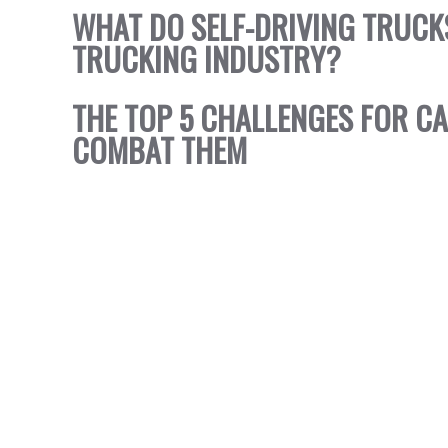
WHAT DO SELF-DRIVING TRUCK
TRUCKING INDUSTRY?
THE TOP 5 CHALLENGES FOR C
COMBAT THEM