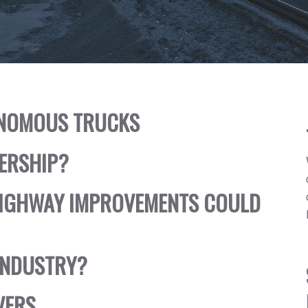
TONOMOUS TRUCKS
NERSHIP?
HIGHWAY IMPROVEMENTS COULD
INDUSTRY?
VERS