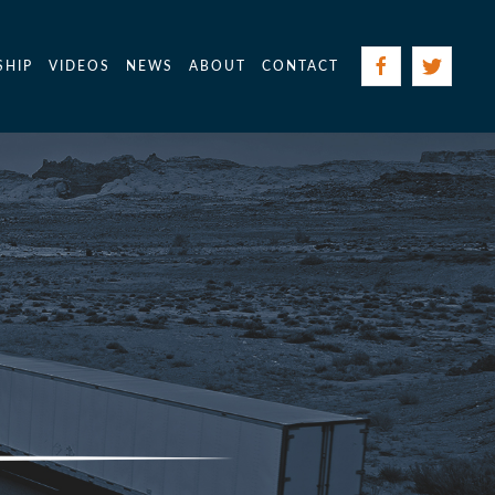
SHIP
VIDEOS
NEWS
ABOUT
CONTACT