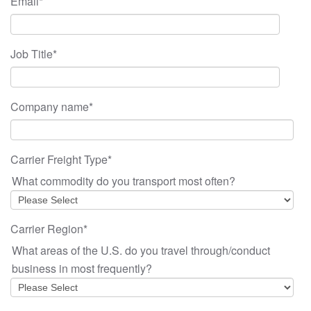
Email
*
Job Title
*
Company name
*
Carrier Freight Type
*
What commodity do you transport most often?
Carrier Region
*
What areas of the U.S. do you travel through/conduct
business in most frequently?