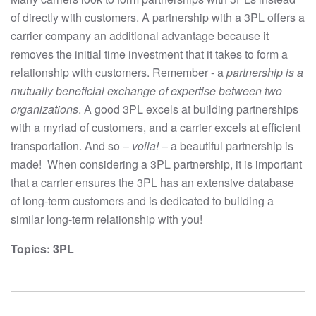
of directly with customers. A partnership with a 3PL offers a
carrier company an additional advantage because it
removes the initial time investment that it takes to form a
relationship with customers. Remember - a
partnership is a
mutually beneficial exchange of expertise between two
organizations
. A good 3PL excels at building partnerships
with a myriad of customers, and a carrier excels at efficient
transportation. And so –
voila!
– a beautiful partnership is
made! When considering a 3PL partnership, it is important
that a carrier ensures the 3PL has an extensive database
of long-term customers and is dedicated to building a
similar long-term relationship with you!
Topics:
3PL