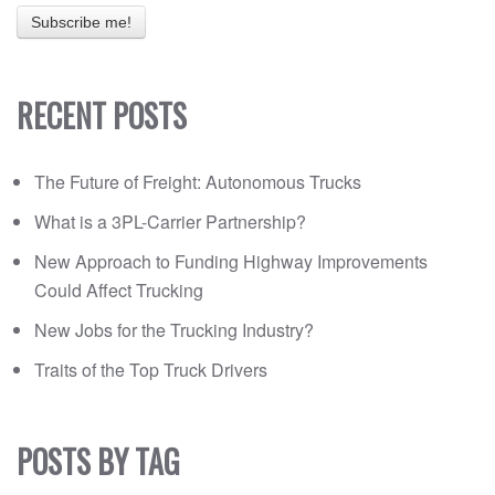
RECENT POSTS
The Future of Freight: Autonomous Trucks
What is a 3PL-Carrier Partnership?
New Approach to Funding Highway Improvements
Could Affect Trucking
New Jobs for the Trucking Industry?
Traits of the Top Truck Drivers
POSTS BY TAG