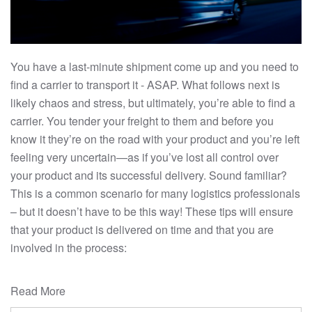
You have a last-minute shipment come up and you need to
find a carrier to transport it - ASAP. What follows next is
likely chaos and stress, but ultimately, you’re able to find a
carrier. You tender your freight to them and before you
know it they’re on the road with your product and you’re left
feeling very uncertain—as if you’ve lost all control over
your product and its successful delivery. Sound familiar?
This is a common scenario for many logistics professionals
– but it doesn’t have to be this way! These tips will ensure
that your product is delivered on time and that you are
involved in the process:
Read More