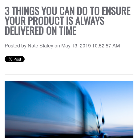
DEOS
3 THINGS YOU CAN DO TO ENSURE
WS
YOUR PRODUCT IS ALWAYS
OUT
DELIVERED ON TIME
NTACT
Posted by
Nate Staley
on
May 13, 2019 10:52:57 AM