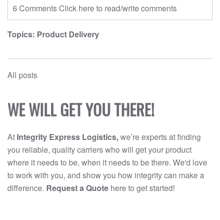
6 Comments
Click here to read/write comments
Topics:
Product Delivery
All posts
WE WILL GET YOU THERE!
At
Integrity Express Logistics,
we’re experts at finding
you reliable, quality carriers who will get your product
where it needs to be, when it needs to be there. We'd love
to work with you, and show you how integrity can make a
difference.
Request a Quote
here to get started!