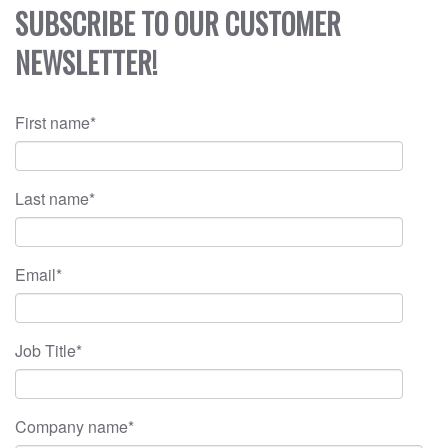
SUBSCRIBE TO OUR CUSTOMER
NEWSLETTER!
First name
*
Last name
*
Email
*
Job Title
*
Company name
*