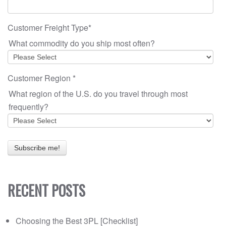
Customer Freight Type
*
What commodity do you ship most often?
Customer Region
*
What region of the U.S. do you travel through most
frequently?
RECENT POSTS
Choosing the Best 3PL [Checklist]