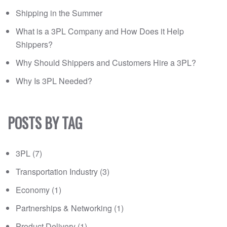
Shipping in the Summer
What is a 3PL Company and How Does it Help
Shippers?
Why Should Shippers and Customers Hire a 3PL?
Why Is 3PL Needed?
POSTS BY TAG
3PL
(7)
Transportation Industry
(3)
Economy
(1)
Partnerships & Networking
(1)
Product Delivery
(1)